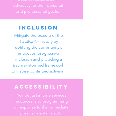
advocacy for their personal
and professional goals.
Inclusion
Mitigate the erasure of the
TGLBQIA+ history by
uplifting the community's
impact on progressive
inclusion and providing a
trauma-informed framework
to inspire continued activism.
Accessibility
Provide just in time services,
resources, and programming
in response to the immediate
physical mental, and/or