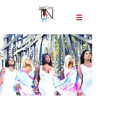
WeCareTN
WeCareTN exists to support and uplift transgender
women of color and marginalized communities by
providing affirming, community-led services that
promote health, dignity, and access to HIV
prevention, treatment, and harm reduction
resources.