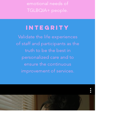
emotional needs of
TGLBQIA+ people.
Integrity
Validate the life experiences
of staff and participants as the
truth to be the best in
personalized care and to
ensure the continuous
improvement of services.
WeCareTN
Watch Now