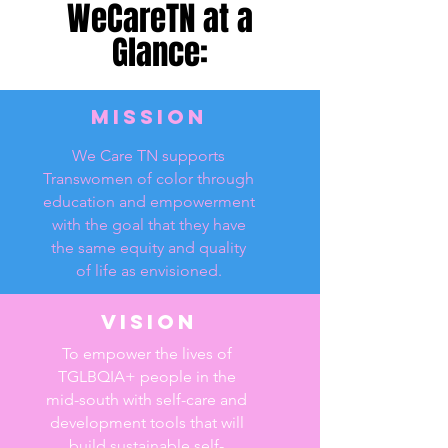
WeCareTN at a
Glance:
Mission
We Care TN supports
Transwomen of color through
education and empowerment
with the goal that they have
the same equity and quality
of life as envisioned.
Vision
To empower the lives of
TGLBQIA+ people in the
mid-south with self-care and
development tools that will
build sustainable self-